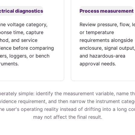
ctrical diagnostics
Process measurement
ine voltage category,
Review pressure, flow, le
ponse time, capture
or temperature
hod, and service
requirements alongside
dence before comparing
enclosure, signal output
ers, loggers, or bench
and hazardous-area
truments.
approval needs.
erately simple: identify the measurement variable, name t
evidence requirement, and then narrow the instrument categ
e user's operating reality instead of drifting into a long c
may not affect the final result.