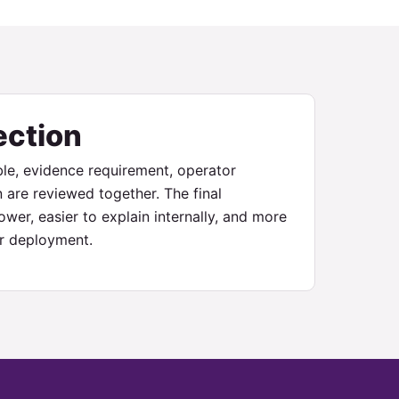
ection
le, evidence requirement, operator
n are reviewed together. The final
wer, easier to explain internally, and more
ter deployment.