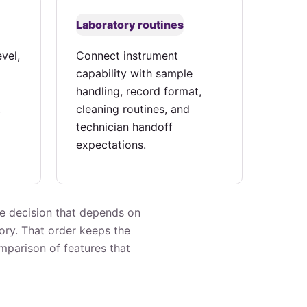
Laboratory routines
vel,
Connect instrument
capability with sample
handling, record format,
,
cleaning routines, and
technician handoff
expectations.
he decision that depends on
ory. That order keeps the
omparison of features that