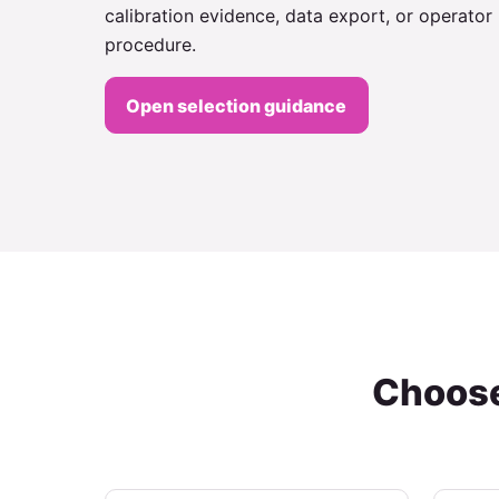
calibration evidence, data export, or operator
procedure.
Open selection guidance
Choose