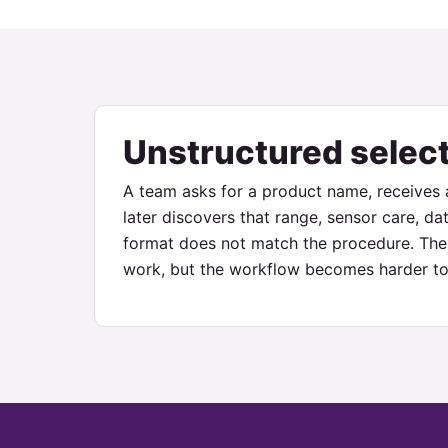
Unstructured selec
A team asks for a product name, receives a
later discovers that range, sensor care, dat
format does not match the procedure. The 
work, but the workflow becomes harder to