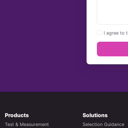
I agree to 
Products
Solutions
Test & Measurement
Selection Guidance