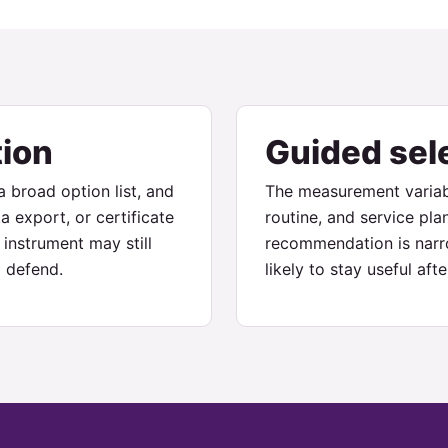
tion
Guided sel
 broad option list, and
The measurement variab
a export, or certificate
routine, and service pla
instrument may still
recommendation is narro
 defend.
likely to stay useful af