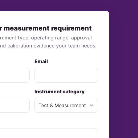
r measurement requirement
strument type, operating range, approval
and calibration evidence your team needs.
Email
Instrument category