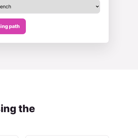
ing path
ing the