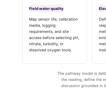
Field water quality
Ele
Map sensor life, calibration
Def
media, logging
res
requirements, and site
met
access before selecting pH,
evi
nitrate, turbidity, or
met
dissolved oxygen tools.
ins
The pathway model is delib
the reading, define the 
discussion grounded in th