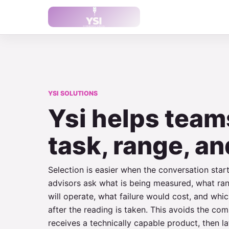
YSI SOLUTIONS
Ysi helps team
task, range, an
Selection is easier when the conversation star
advisors ask what is being measured, what ra
will operate, what failure would cost, and wh
after the reading is taken. This avoids the c
receives a technically capable product, then lat