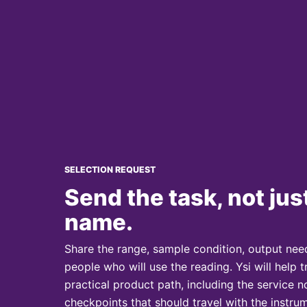
SELECTION REQUEST
Send the task, not jus
name.
Share the range, sample condition, output need
people who will use the reading. Ysi will help t
practical product path, including the service
checkpoints that should travel with the instrum