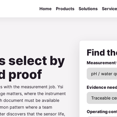
Home
Products
Solutions
Servic
Find th
s select by
Measurement 
d proof
ts with the measurement job. Ysi
Evidence nee
nge matters, where the instrument
ich document must be available
ommon pattern where a team
Operating con
er discovers that the sensor life,