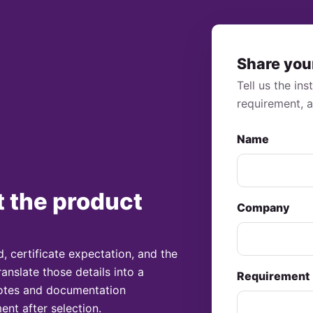
Share you
Tell us the in
requirement, 
Name
t the product
Company
, certificate expectation, and the
ranslate those details into a
Requirement
 notes and documentation
ent after selection.