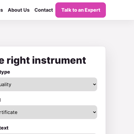
es
About Us
Contact
Talk to an Expert
e right instrument
type
d
text