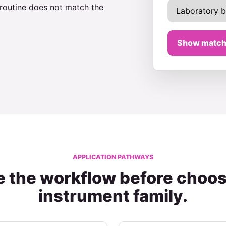
 routine does not match the
Show match
APPLICATION PATHWAYS
 the workflow before choos
instrument family.