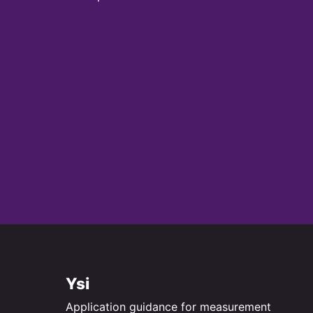
Ysi
Application guidance for measurement