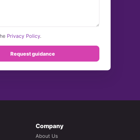
the
Privacy Policy
.
Request guidance
Company
About Us