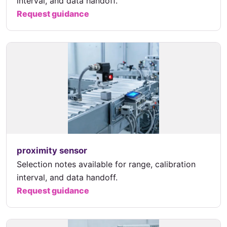
interval, and data handoff.
Request guidance
proximity sensor
Selection notes available for range, calibration
interval, and data handoff.
Request guidance