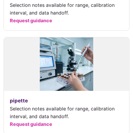
Selection notes available for range, calibration
interval, and data handoff.
Request guidance
pipette
Selection notes available for range, calibration
interval, and data handoff.
Request guidance