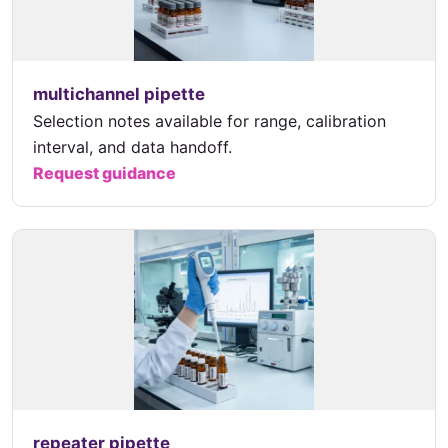
multichannel pipette
Selection notes available for range, calibration
interval, and data handoff.
Request guidance
repeater pipette