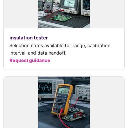
insulation tester
Selection notes available for range, calibration
interval, and data handoff.
Request guidance