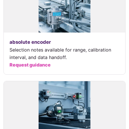
absolute encoder
Selection notes available for range, calibration
interval, and data handoff.
Request guidance