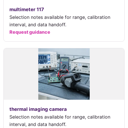
multimeter 117
Selection notes available for range, calibration
interval, and data handoff.
Request guidance
thermal imaging camera
Selection notes available for range, calibration
interval, and data handoff.