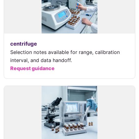
centrifuge
Selection notes available for range, calibration
interval, and data handoff.
Request guidance