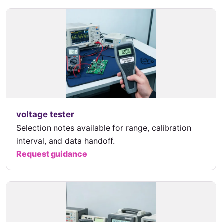
voltage tester
Selection notes available for range, calibration
interval, and data handoff.
Request guidance