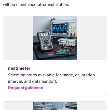
will be maintained after installation.
multimeter
Selection notes available for range, calibration
interval, and data handoff.
Request guidance