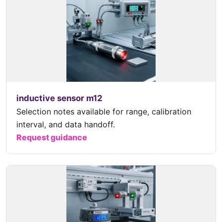
inductive sensor m12
Selection notes available for range, calibration
interval, and data handoff.
Request guidance