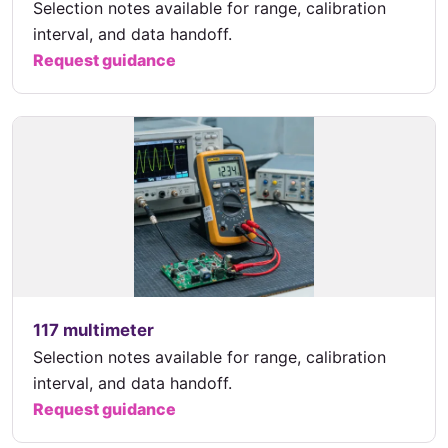
Selection notes available for range, calibration
interval, and data handoff.
Request guidance
117 multimeter
Selection notes available for range, calibration
interval, and data handoff.
Request guidance