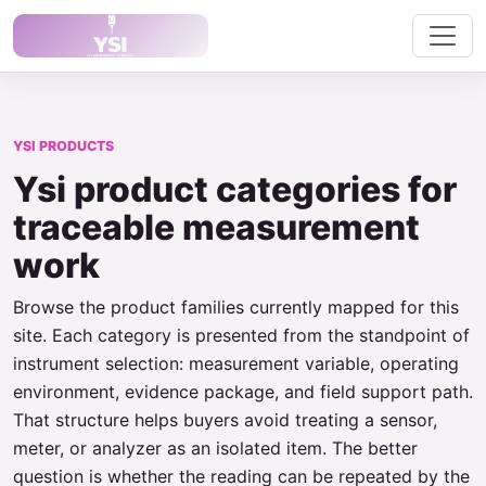
YSI PRODUCTS
Ysi product categories for
traceable measurement
work
Browse the product families currently mapped for this
site. Each category is presented from the standpoint of
instrument selection: measurement variable, operating
environment, evidence package, and field support path.
That structure helps buyers avoid treating a sensor,
meter, or analyzer as an isolated item. The better
question is whether the reading can be repeated by the