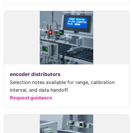
encoder distributors
Selection notes available for range, calibration
interval, and data handoff.
Request guidance