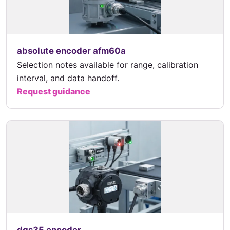
absolute encoder afm60a
Selection notes available for range, calibration
interval, and data handoff.
Request guidance