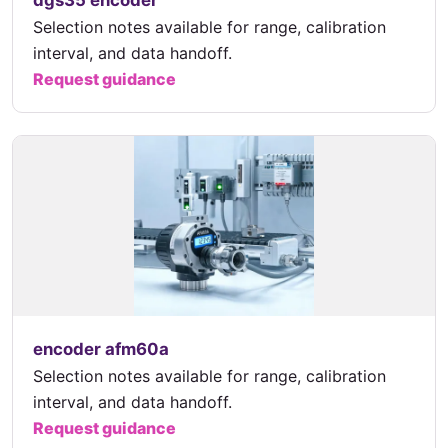
dgs35 encoder
Selection notes available for range, calibration
interval, and data handoff.
Request guidance
encoder afm60a
Selection notes available for range, calibration
interval, and data handoff.
Request guidance