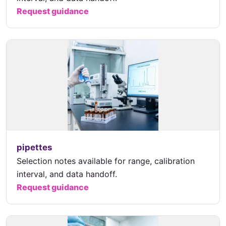
Request guidance
pipettes
Selection notes available for range, calibration
interval, and data handoff.
Request guidance