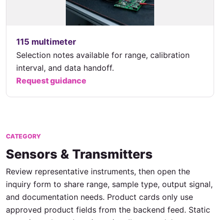
115 multimeter
Selection notes available for range, calibration
interval, and data handoff.
Request guidance
CATEGORY
Sensors & Transmitters
Review representative instruments, then open the
inquiry form to share range, sample type, output signal,
and documentation needs. Product cards only use
approved product fields from the backend feed. Static