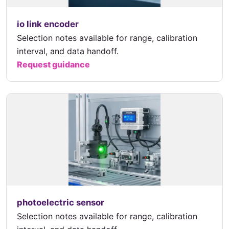
io link encoder
Selection notes available for range, calibration
interval, and data handoff.
Request guidance
photoelectric sensor
Selection notes available for range, calibration