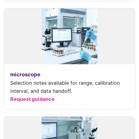
microscope
Selection notes available for range, calibration
interval, and data handoff.
Request guidance