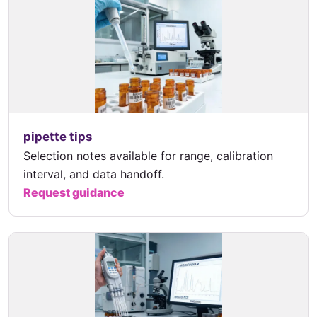
pipette tips
Selection notes available for range, calibration
interval, and data handoff.
Request guidance