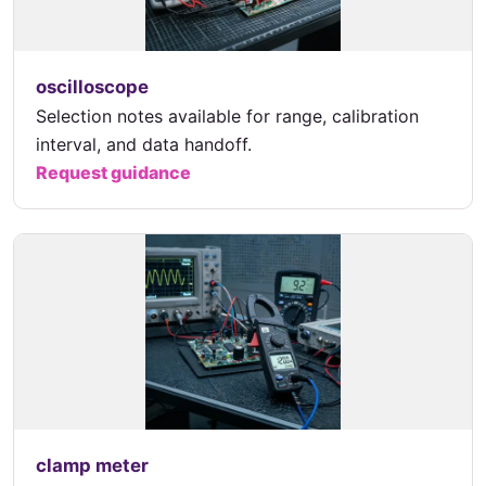
oscilloscope
Selection notes available for range, calibration
interval, and data handoff.
Request guidance
clamp meter