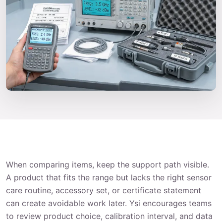
When comparing items, keep the support path visible.
A product that fits the range but lacks the right sensor
care routine, accessory set, or certificate statement
can create avoidable work later. Ysi encourages teams
to review product choice, calibration interval, and data