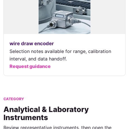
wire draw encoder
Selection notes available for range, calibration
interval, and data handoff.
Request guidance
CATEGORY
Analytical & Laboratory
Instruments
Review representative instruments, then open the