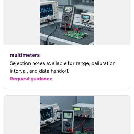
multimeters
Selection notes available for range, calibration
interval, and data handoff.
Request guidance