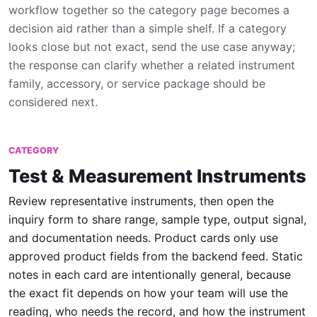
workflow together so the category page becomes a
decision aid rather than a simple shelf. If a category
looks close but not exact, send the use case anyway;
the response can clarify whether a related instrument
family, accessory, or service package should be
considered next.
CATEGORY
Test & Measurement Instruments
Review representative instruments, then open the
inquiry form to share range, sample type, output signal,
and documentation needs. Product cards only use
approved product fields from the backend feed. Static
notes in each card are intentionally general, because
the exact fit depends on how your team will use the
reading, who needs the record, and how the instrument