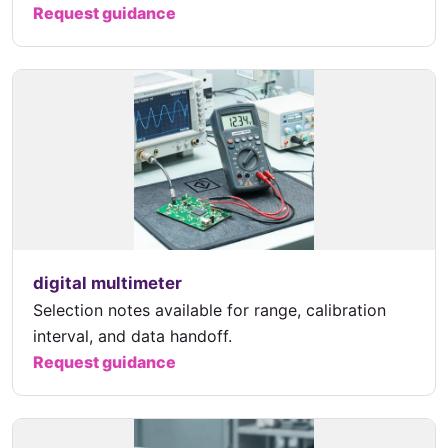
Request guidance
digital multimeter
Selection notes available for range, calibration
interval, and data handoff.
Request guidance