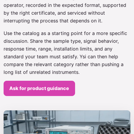
operator, recorded in the expected format, supported
by the right certificate, and serviced without
interrupting the process that depends on it.
Use the catalog as a starting point for a more specific
discussion. Share the sample type, signal behavior,
response time, range, installation limits, and any
standard your team must satisfy. Ysi can then help
compare the relevant category rather than pushing a
long list of unrelated instruments.
Ask for product guidance