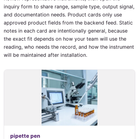
inquiry form to share range, sample type, output signal,
and documentation needs. Product cards only use
approved product fields from the backend feed. Static
notes in each card are intentionally general, because
the exact fit depends on how your team will use the
reading, who needs the record, and how the instrument
will be maintained after installation.
pipette pen