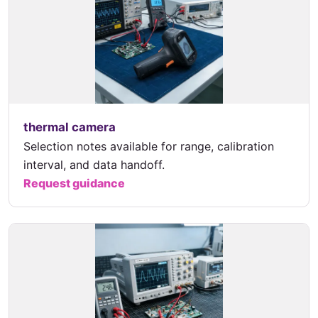
thermal camera
Selection notes available for range, calibration
interval, and data handoff.
Request guidance