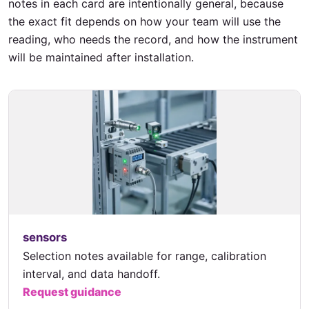
notes in each card are intentionally general, because
the exact fit depends on how your team will use the
reading, who needs the record, and how the instrument
will be maintained after installation.
sensors
Selection notes available for range, calibration
interval, and data handoff.
Request guidance