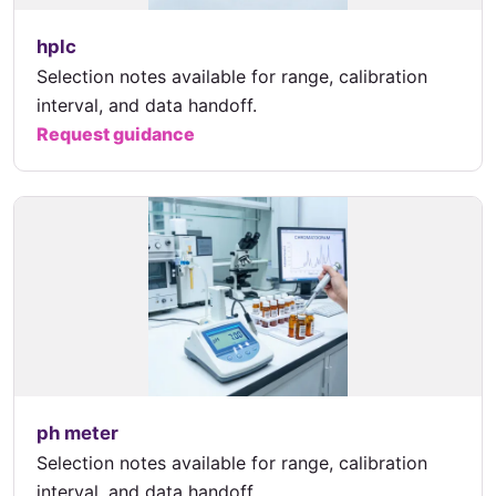
hplc
Selection notes available for range, calibration
interval, and data handoff.
Request guidance
ph meter
Selection notes available for range, calibration
interval, and data handoff.