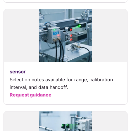
sensor
Selection notes available for range, calibration
interval, and data handoff.
Request guidance